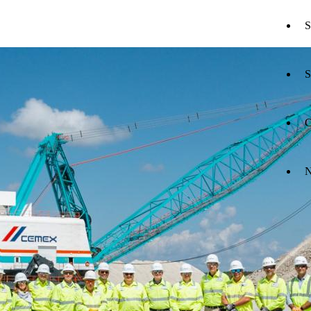
S
S
C
N