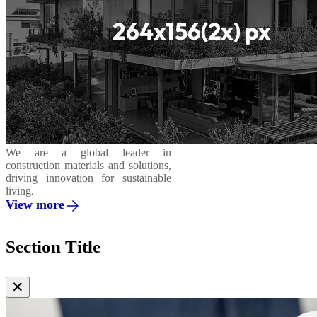
We are a global leader in
construction materials and solutions,
driving innovation for sustainable
living.
View more
Section Title
✕