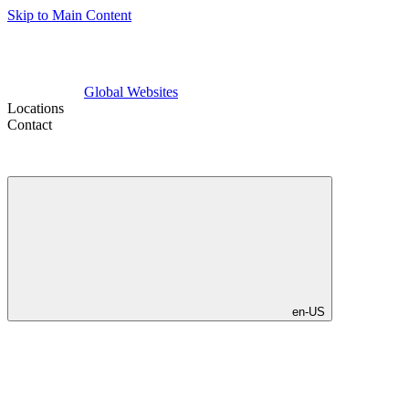
Skip to Main Content
Global Websites
Locations
Contact
en-US