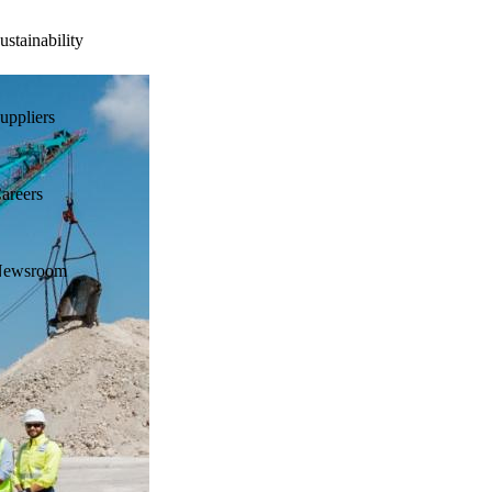
ustainability
uppliers
areers
ewsroom