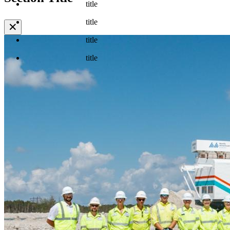
title
title
✕
title
title