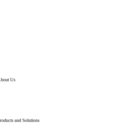
bout Us
emex Go
roducts and Solutions