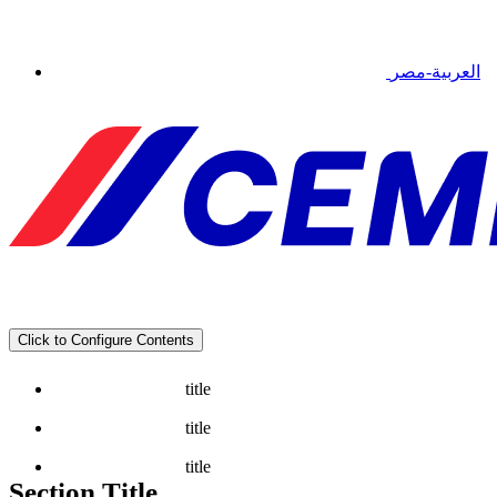
العربية-مصر
Click to Configure Contents
title
title
title
Section Title