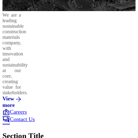
We are a
leading
sustainable
construction
materials
company,
with
innovation
and
sustainability
at our
core,
creating
value for
stakeholders.
View
more
badge
Careers
forum
Contact Us
Section Title