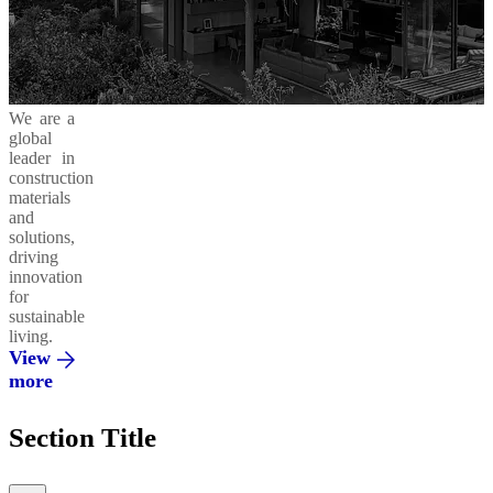
Business
in
Products
Areas
Action
and
Solutions
Cement
Moukawem
Ready-
42.5
Mix
Ethics
Social
Decarbonizing
We are a
&
Responsibility
our
global
Compliance
Operations
Concrete
leader in
Admixtures
Al
construction
Fanar
materials
and
Environment
Circular
solutions,
Economy
Regenera
driving
Integrated
innovation
Solutions
Al
for
Saeed
sustainable
living.
Innovation
Vertua
View
&
more
Partnerships
El
Section Title
Mohandes
Promoting
a Green