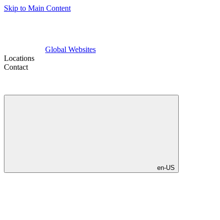
Skip to Main Content
Global Websites
Locations
Contact
en-US