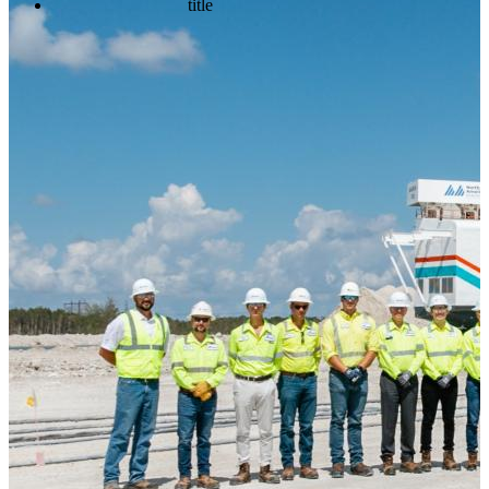
title