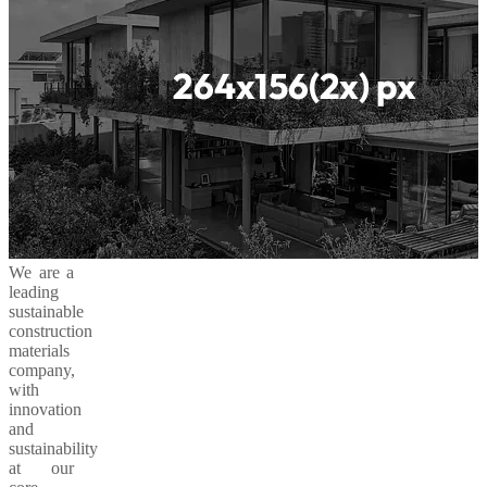
We are a
leading
sustainable
construction
materials
company,
with
innovation
and
sustainability
at our