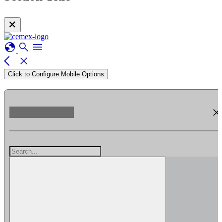
✕
globe
search
menu
arrow_back_ios
close
Click to Configure Mobile Options
clos