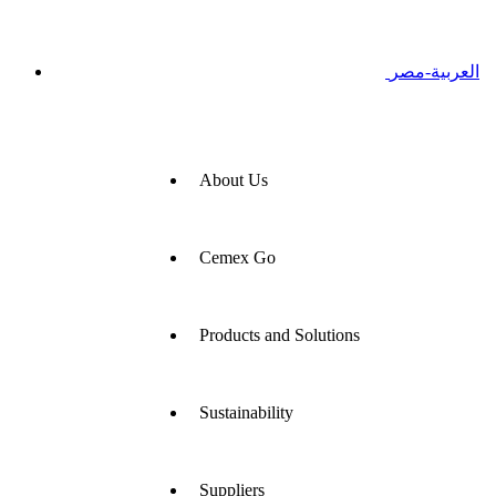
العربية-مصر
About Us
Cemex Go
Products and Solutions
Sustainability
Suppliers