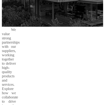
We
value
strong
partnerships
with our
suppliers,
working
together
to deliver
high-
quality
products
and
services.
Explore
how we
collaborate
to drive