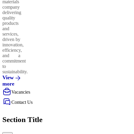
materials
company
delivering
quality
products
and
services,
driven by
innovation,
efficiency,
and a
commitment
to
sustainability.
View
more
Vacancies
Contact Us
Section Title