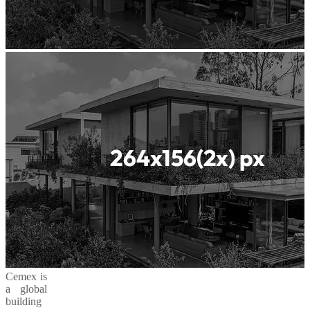
Cemex is
a global
building