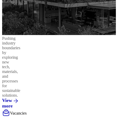
Pushing
industry
boundaries
by
exploring
new
tech,
materials,
and
processes
for
sustainable
solutions.
View
more
Vacancies