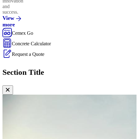
innovation
and
success.
View
more
Cemex Go
Concrete Calculator
Request a Quote
Section Title
✕