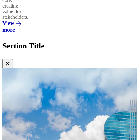
core,
creating
value for
stakeholders.
View
more
Section Title
✕