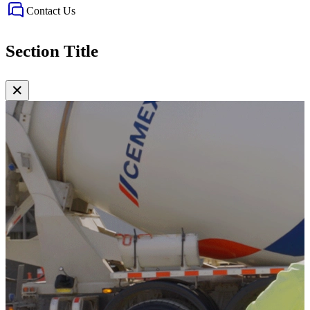
Contact Us
Section Title
✕