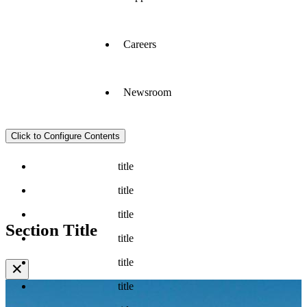
Careers
Newsroom
Click to Configure Contents
title
title
title
Section Title
title
title
✕
title