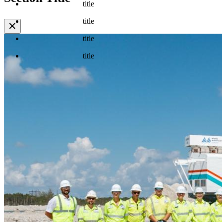
title
title
✕
title
title