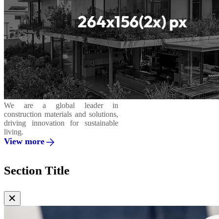
We are a global leader in
construction materials and solutions,
driving innovation for sustainable
living.
View more
Section Title
✕