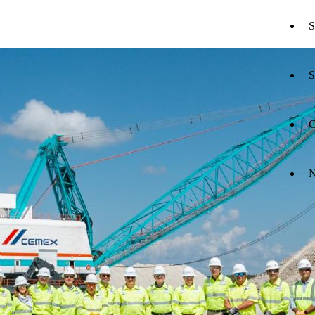
S
S
C
N