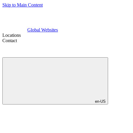
Skip to Main Content
Global Websites
Locations
Contact
en-US