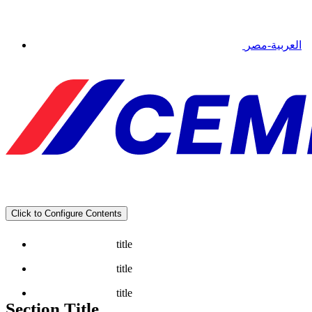
العربية-مصر
Click to Configure Contents
title
title
title
Section Title