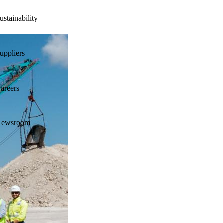
ustainability
uppliers
areers
ewsroom