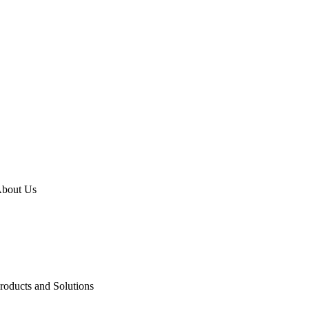
bout Us
emex Go
roducts and Solutions