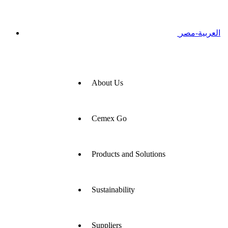
العربية-مصر
About Us
Cemex Go
Products and Solutions
Sustainability
Suppliers