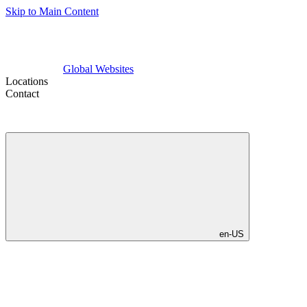
Skip to Main Content
Global Websites
Locations
Contact
en-US