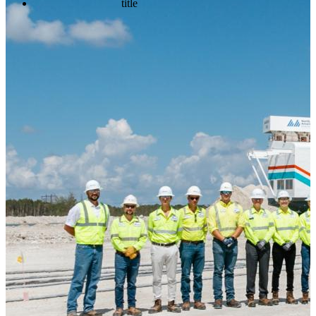
title