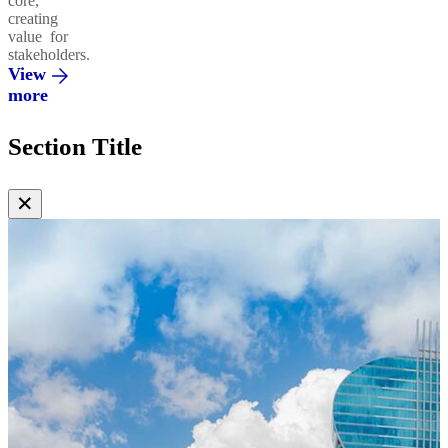
core,
creating
value for
stakeholders.
View
more
Section Title
✕