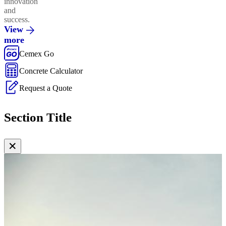
innovation
and
success.
View
more
Cemex Go
Concrete Calculator
Request a Quote
Section Title
✕