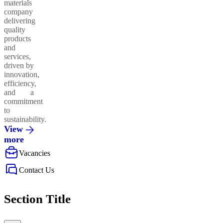
materials
company
delivering
quality
products
and
services,
driven by
innovation,
efficiency,
and a
commitment
to
sustainability.
View
more
Vacancies
Contact Us
Section Title