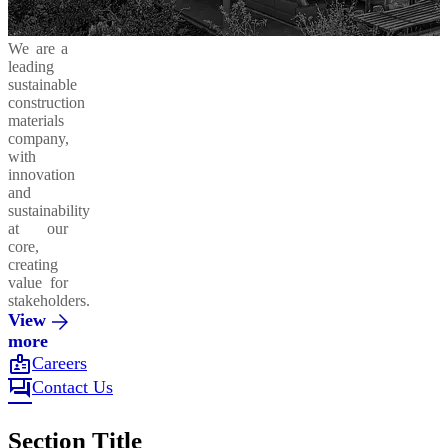
We are a
leading
sustainable
construction
materials
company,
with
innovation
and
sustainability
at our
core,
creating
value for
stakeholders.
View
more
badge
Careers
forum
Contact Us
Section Title