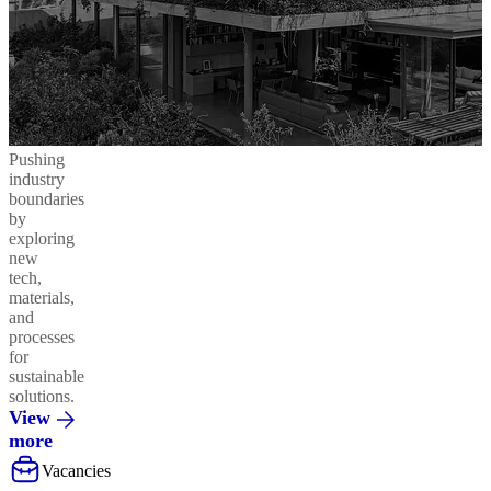
Pushing
industry
boundaries
by
exploring
new
tech,
materials,
and
processes
for
sustainable
solutions.
View
more
Vacancies