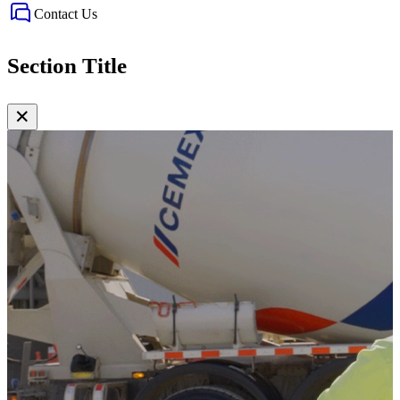
Contact Us
Section Title
✕