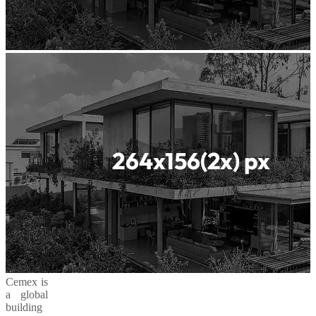
Cemex is
a global
building