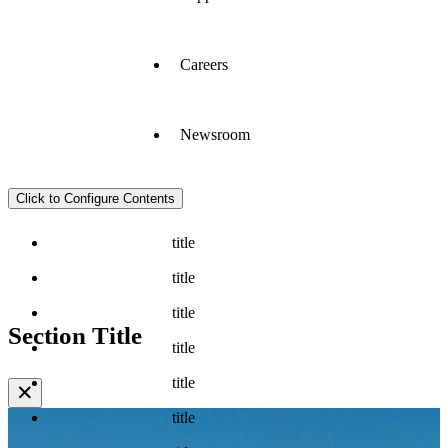
Careers
Newsroom
Click to Configure Contents
title
title
title
Section Title
title
title
✕
title