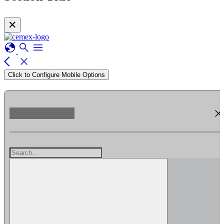
✕
globe
search
menu
arrow_back_ios
close
Click to Configure Mobile Options
clos