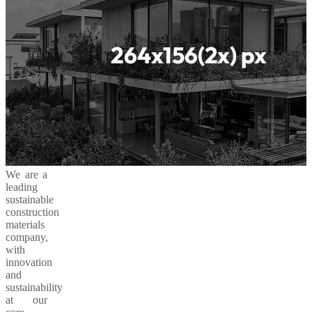
We are a
leading
sustainable
construction
materials
company,
with
innovation
and
sustainability
at our