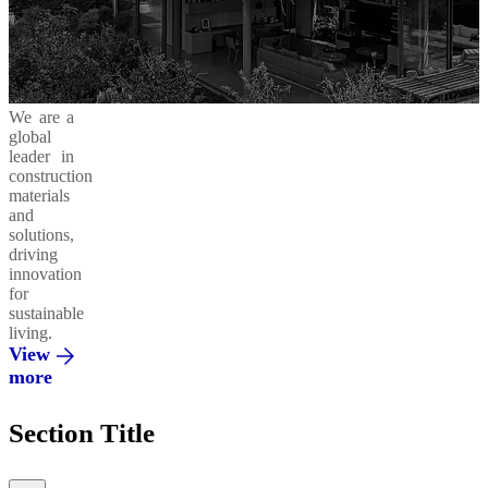
Business
in
Products
Areas
Action
and
Solutions
Cement
Moukawem
Ready-
42.5
Mix
Ethics
Social
Decarbonizing
We are a
&
Responsibility
our
global
Compliance
Operations
Concrete
leader in
Admixtures
Al
construction
Fanar
materials
and
Environment
Circular
solutions,
Economy
Regenera
driving
Integrated
innovation
Solutions
Al
for
Saeed
sustainable
living.
Innovation
Vertua
View
&
more
Partnerships
El
Section Title
Mohandes
Promoting
a Green