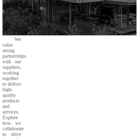
We
value
strong
partnerships
with our
suppliers,
working
together
to deliver
high-
quality
products
and
services.
Explore
how we
collaborate
to drive