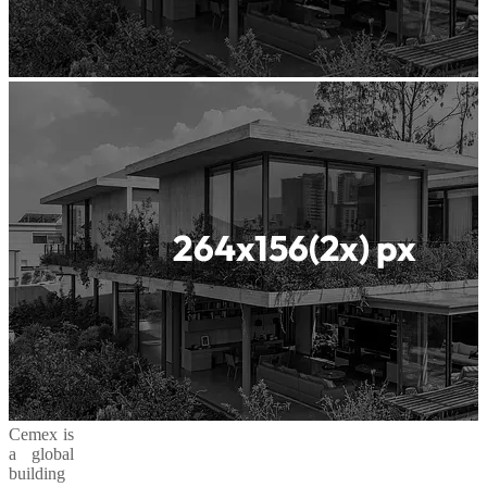
Cemex is
a global
building