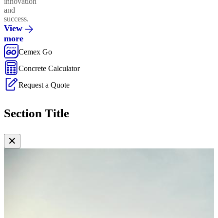
innovation
and
success.
View
more
Cemex Go
Concrete Calculator
Request a Quote
Section Title
✕