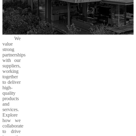
We
value
strong
partnerships
with our
suppliers,
working
together
to deliver
high-
quality
products
and
services.
Explore
how we
collaborate
to drive