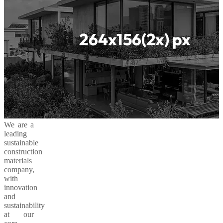
We are a
leading
sustainable
construction
materials
company,
with
innovation
and
sustainability
at our