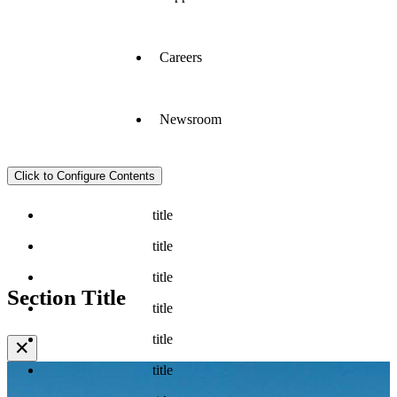
Careers
Newsroom
Click to Configure Contents
title
title
title
Section Title
title
title
✕
title