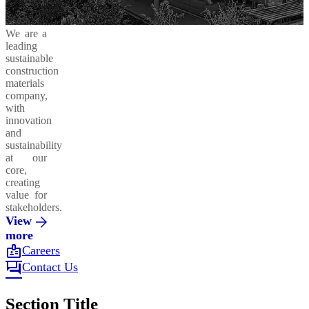
We are a
leading
sustainable
construction
materials
company,
with
innovation
and
sustainability
at our
core,
creating
value for
stakeholders.
View
more
badge
Careers
forum
Contact Us
Section Title