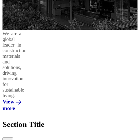
Business
in
Products
Areas
Action
and
Solutions
Cement
Moukawem
Ready-
42.5
Mix
Ethics
Social
Decarbonizing
We are a
&
Responsibility
our
global
Compliance
Operations
Concrete
leader in
Admixtures
Al
construction
Fanar
materials
and
Environment
Circular
solutions,
Economy
Regenera
driving
Integrated
innovation
Solutions
Al
for
Saeed
sustainable
living.
Innovation
Vertua
View
&
more
Partnerships
El
Section Title
Mohandes
Promoting
a Green