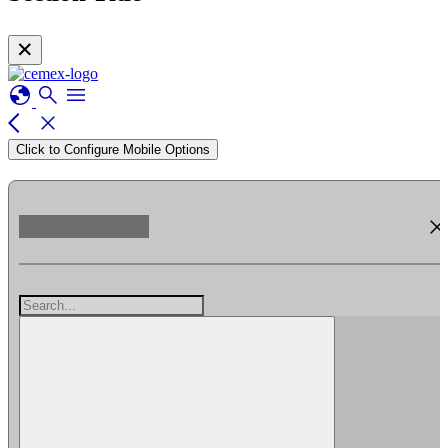
✕
globe
search
menu
arrow_back_ios
close
Click to Configure Mobile Options
clos