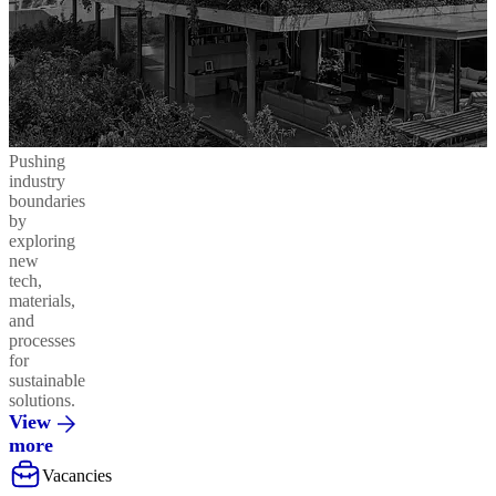
Pushing
industry
boundaries
by
exploring
new
tech,
materials,
and
processes
for
sustainable
solutions.
View
more
Vacancies