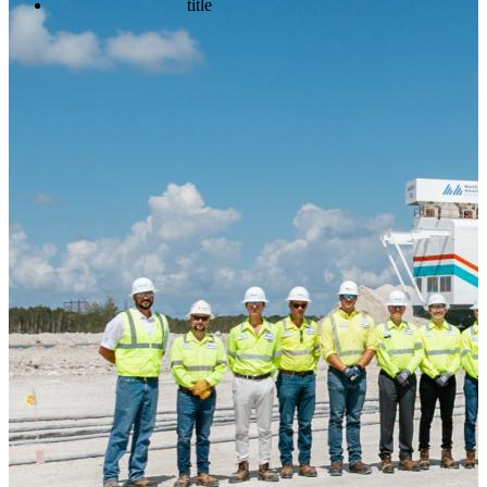
title