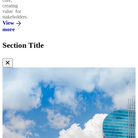
core,
creating
value for
stakeholders.
View
more
Section Title
✕