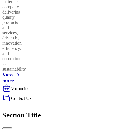
materials
company
delivering
quality
products
and
services,
driven by
innovation,
efficiency,
and a
commitment
to
sustainability.
View
more
Vacancies
Contact Us
Section Title