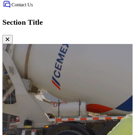
Contact Us
Section Title
✕