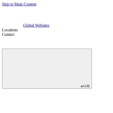
Skip to Main Content
Global Websites
Locations
Contact
en-US