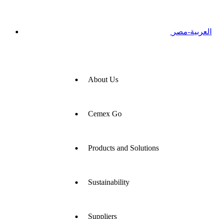
العربية-مصر
About Us
Cemex Go
Products and Solutions
Sustainability
Suppliers