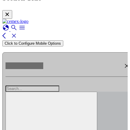
✕
globe
search
menu
arrow_back_ios
close
Click to Configure Mobile Options
clos