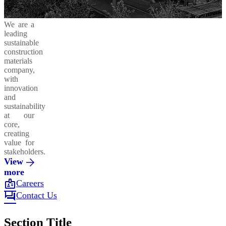
We are a
leading
sustainable
construction
materials
company,
with
innovation
and
sustainability
at our
core,
creating
value for
stakeholders.
View
more
badge
Careers
forum
Contact Us
Section Title