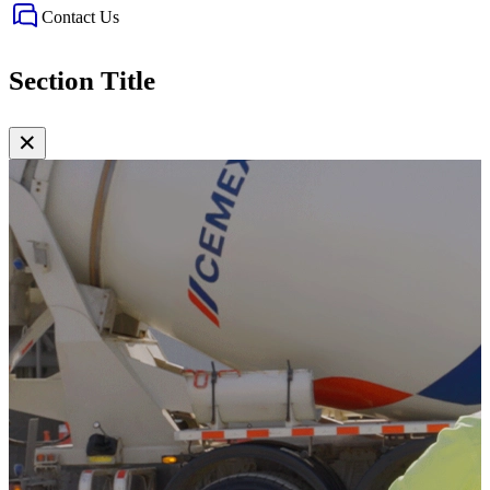
Contact Us
Section Title
✕