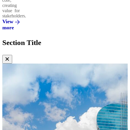
core,
creating
value for
stakeholders.
View
more
Section Title
✕