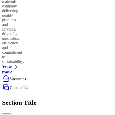
materials
company
delivering
quality
products
and
services,
driven by
innovation,
efficiency,
and a
commitment
to
sustainability.
View
more
Vacancies
Contact Us
Section Title