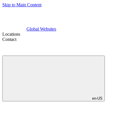
Skip to Main Content
Global Websites
Locations
Contact
en-US