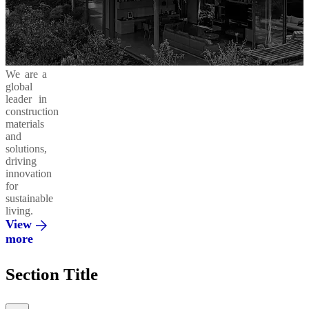
Business
in
Products
Areas
Action
and
Solutions
Cement
Moukawem
Ready-
42.5
Mix
Ethics
Social
Decarbonizing
We are a
&
Responsibility
our
global
Compliance
Operations
Concrete
leader in
Admixtures
Al
construction
Fanar
materials
and
Environment
Circular
solutions,
Economy
Regenera
driving
Integrated
innovation
Solutions
Al
for
Saeed
sustainable
living.
Innovation
Vertua
View
&
more
Partnerships
El
Section Title
Mohandes
Promoting
a Green