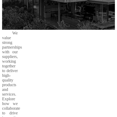
We
value
strong
partnerships
with our
suppliers,
working
together
to deliver
high-
quality
products
and
services.
Explore
how we
collaborate
to drive