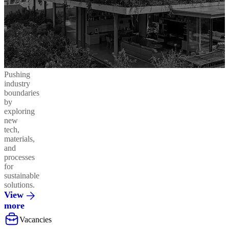
Pushing
industry
boundaries
by
exploring
new
tech,
materials,
and
processes
for
sustainable
solutions.
View
more
Vacancies