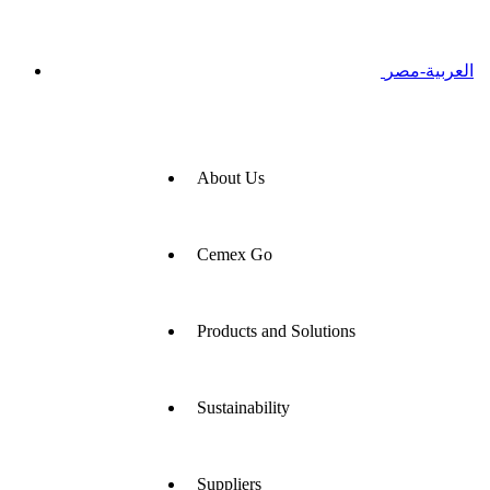
العربية-مصر
About Us
Cemex Go
Products and Solutions
Sustainability
Suppliers