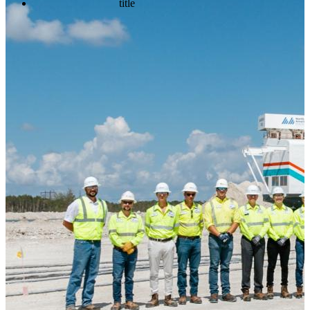
title