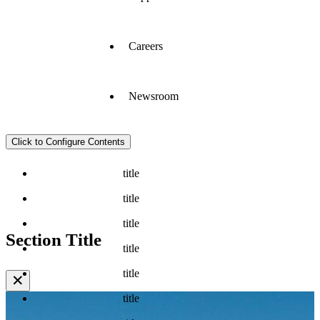
Careers
Newsroom
Click to Configure Contents
title
title
title
Section Title
title
title
✕
title