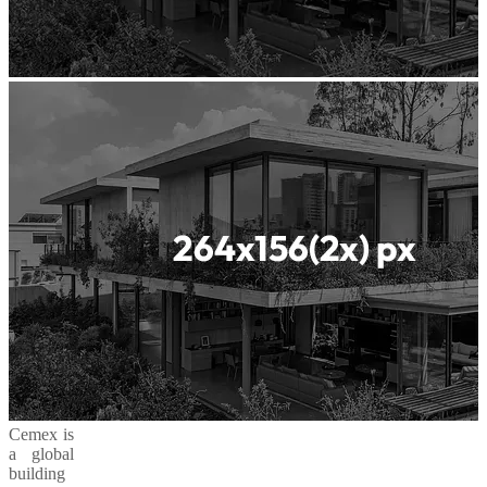
Cemex is
a global
building