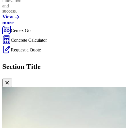
innovation
and
success.
View
more
Cemex Go
Concrete Calculator
Request a Quote
Section Title
✕