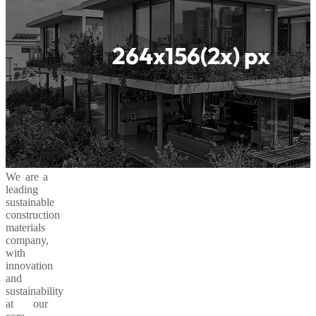
We are a
leading
sustainable
construction
materials
company,
with
innovation
and
sustainability
at our